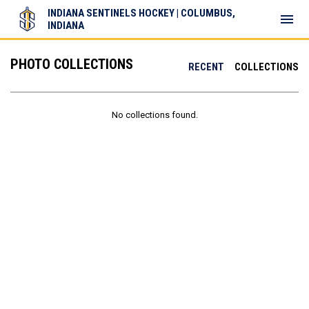
INDIANA SENTINELS HOCKEY | COLUMBUS,
menu
INDIANA
PHOTO COLLECTIONS
RECENT
COLLECTIONS
No collections found.