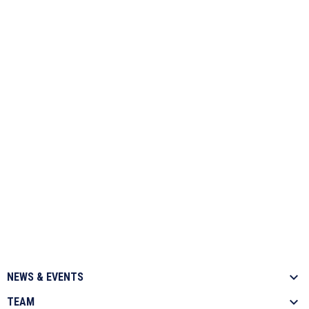
NEWS & EVENTS
TEAM