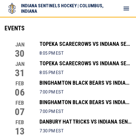
INDIANA SENTINELS HOCKEY | COLUMBUS,
menu
INDIANA
EVENTS
TOPEKA SCARECROWS VS INDIANA SENTINELS
JAN
30
8:05 PM EST
TOPEKA SCARECROWS VS INDIANA SENTINELS
JAN
31
8:05 PM EST
BINGHAMTON BLACK BEARS VS INDIANA SENTINELS
FEB
06
7:00 PM EST
BINGHAMTON BLACK BEARS VS INDIANA SENTINELS
FEB
07
7:00 PM EST
DANBURY HAT TRICKS VS INDIANA SENTINELS
FEB
13
7:30 PM EST