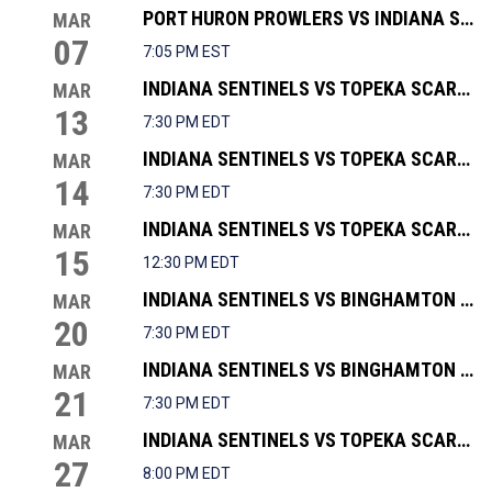
PORT HURON PROWLERS VS INDIANA SENTINELS
MAR
07
7:05 PM EST
INDIANA SENTINELS VS TOPEKA SCARECROWS
MAR
13
7:30 PM EDT
INDIANA SENTINELS VS TOPEKA SCARECROWS
MAR
14
7:30 PM EDT
INDIANA SENTINELS VS TOPEKA SCARECROWS
MAR
15
12:30 PM EDT
INDIANA SENTINELS VS BINGHAMTON BLACK BEARS
MAR
20
7:30 PM EDT
INDIANA SENTINELS VS BINGHAMTON BLACK BEARS
MAR
21
7:30 PM EDT
INDIANA SENTINELS VS TOPEKA SCARECROWS
MAR
27
8:00 PM EDT