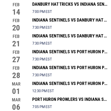
DANBURY HAT TRICKS VS INDIANA SENTINELS
FEB
14
7:00 PM EST
INDIANA SENTINELS VS DANBURY HAT TRICKS
FEB
20
7:30 PM EST
INDIANA SENTINELS VS DANBURY HAT TRICKS
FEB
21
7:30 PM EST
INDIANA SENTINELS VS PORT HURON PROWLERS
FEB
27
7:30 PM EST
INDIANA SENTINELS VS PORT HURON PROWLERS
FEB
28
7:30 PM EST
INDIANA SENTINELS VS PORT HURON PROWLERS
MAR
01
12:30 PM EST
PORT HURON PROWLERS VS INDIANA SENTINELS
MAR
06
7:05 PM EST