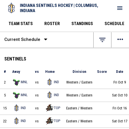
INDIANA SENTINELS HOCKEY | COLUMBUS,
menu
INDIANA
TEAM STATS
ROSTER
STANDINGS
SCHEDULE
arrow_drop_down
more_horiz
filter_list
Current Schedule
SENTINELS
#
Away
vs
Home
Division
Score
Date
Minnesota Northern Lights vs Indiana Sentinels on 2026-10-09 at 19:30
MNL
IND
2
vs
Western
/ Eastern
Fri Oct 9
Minnesota Northern Lights vs Indiana Sentinels on 2026-10-10 at 19:30
MNL
IND
5
vs
Western
/ Eastern
Sat Oct 10
Indiana Sentinels vs Topeka Scarecrows on 2026-10-16 at 20:05
IND
TOP
15
vs
Eastern
/ Western
Fri Oct 16
Indiana Sentinels vs Topeka Scarecrows on 2026-10-17 at 20:05
IND
TOP
22
vs
Eastern
/ Western
Sat Oct 17