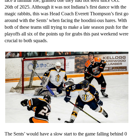
face a familiar foe; granted one they had not seen since Oct. 
26th of 2025. Although it was not Indiana’s first dance with the 
magic rabbits, this was Head Coach Everett Thompson’s first go 
around with the Sents’ when facing the hoodini-ous hares. With 
both of these teams still trying to make a late season push for the 
playoffs all six of the points up for grabs this past weekend were 
crucial to both squads. 
The Sents’ would have a slow start to the game falling behind 0 