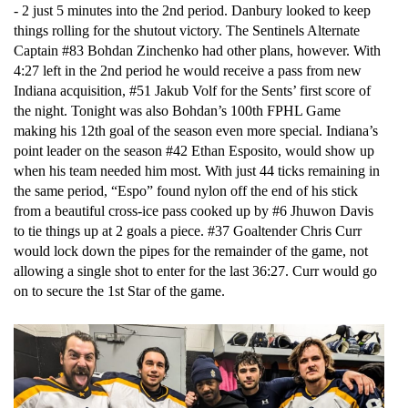
- 2 just 5 minutes into the 2nd period. Danbury looked to keep 
things rolling for the shutout victory. The Sentinels Alternate 
Captain #83 Bohdan Zinchenko had other plans, however. With 
4:27 left in the 2nd period he would receive a pass from new 
Indiana acquisition, #51 Jakub Volf for the Sents’ first score of 
the night. Tonight was also Bohdan’s 100th FPHL Game 
making his 12th goal of the season even more special. Indiana’s 
point leader on the season #42 Ethan Esposito, would show up 
when his team needed him most. With just 44 ticks remaining in 
the same period, “Espo” found nylon off the end of his stick 
from a beautiful cross-ice pass cooked up by #6 Jhuwon Davis 
to tie things up at 2 goals a piece. #37 Goaltender Chris Curr 
would lock down the pipes for the remainder of the game, not 
allowing a single shot to enter for the last 36:27. Curr would go 
on to secure the 1st Star of the game. 