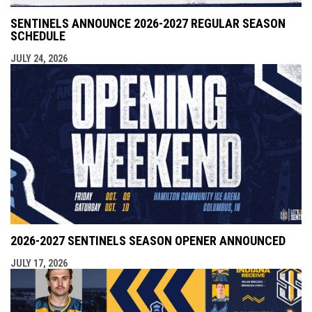
SENTINELS ANNOUNCE 2026-2027 REGULAR SEASON
SCHEDULE
JULY 24, 2026
2026-2027 SENTINELS SEASON OPENER ANNOUNCED
JULY 17, 2026