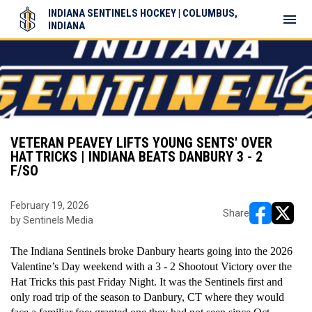
INDIANA SENTINELS HOCKEY | COLUMBUS,
menu
INDIANA
VETERAN PEAVEY LIFTS YOUNG SENTS' OVER
HAT TRICKS | INDIANA BEATS DANBURY 3 - 2
F/SO
February 19, 2026
Share
by Sentinels Media
opens in ne
opens i
The Indiana Sentinels broke Danbury hearts going into the 2026 
Valentine’s Day weekend with a 3 - 2 Shootout Victory over the 
Hat Tricks this past Friday Night. It was the Sentinels first and 
only road trip of the season to Danbury, CT where they would 