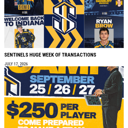
SENTINELS HUGE WEEK OF TRANSACTIONS
JULY 17, 2026