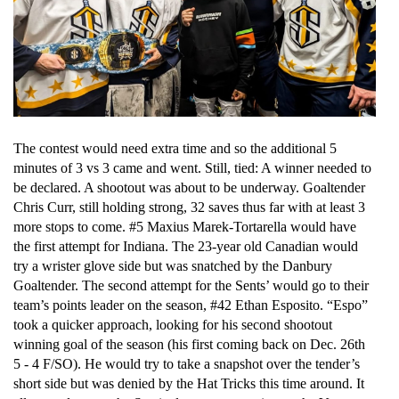
The contest would need extra time and so the additional 5 
minutes of 3 vs 3 came and went. Still, tied: A winner needed to 
be declared. A shootout was about to be underway. Goaltender 
Chris Curr, still holding strong, 32 saves thus far with at least 3 
more stops to come. #5 Maxius Marek-Tortarella would have 
the first attempt for Indiana. The 23-year old Canadian would 
try a wrister glove side but was snatched by the Danbury 
Goaltender. The second attempt for the Sents’ would go to their 
team’s points leader on the season, #42 Ethan Esposito. “Espo” 
took a quicker approach, looking for his second shootout 
winning goal of the season (his first coming back on Dec. 26th 
5 - 4 F/SO). He would try to take a snapshot over the tender’s 
short side but was denied by the Hat Tricks this time around. It 