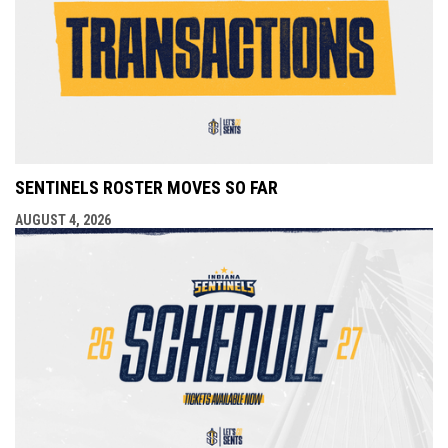
SENTINELS ROSTER MOVES SO FAR
AUGUST 4, 2026