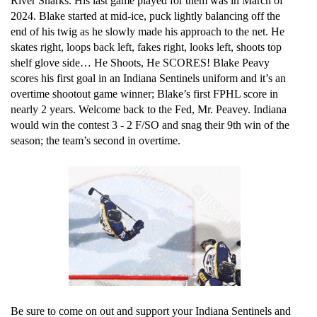
River Sharks. His last game played for them was in March of 
2024. Blake started at mid-ice, puck lightly balancing off the 
end of his twig as he slowly made his approach to the net. He 
skates right, loops back left, fakes right, looks left, shoots top 
shelf glove side… He Shoots, He SCORES! Blake Peavy 
scores his first goal in an Indiana Sentinels uniform and it’s an 
overtime shootout game winner; Blake’s first FPHL score in 
nearly 2 years. Welcome back to the Fed, Mr. Peavey. Indiana 
would win the contest 3 - 2 F/SO and snag their 9th win of the 
season; the team’s second in overtime. 
Be sure to come on out and support your Indiana Sentinels and 