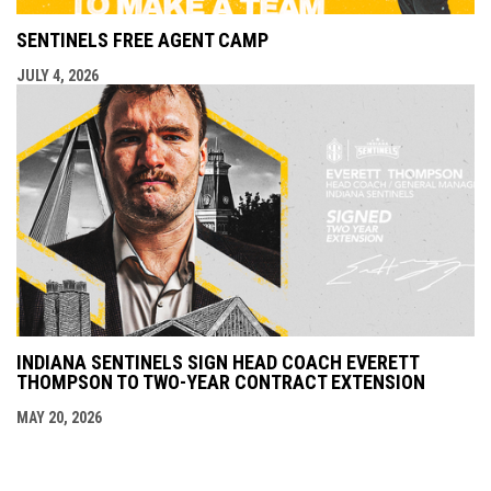
SENTINELS FREE AGENT CAMP
JULY 4, 2026
INDIANA SENTINELS SIGN HEAD COACH EVERETT
THOMPSON TO TWO-YEAR CONTRACT EXTENSION
MAY 20, 2026