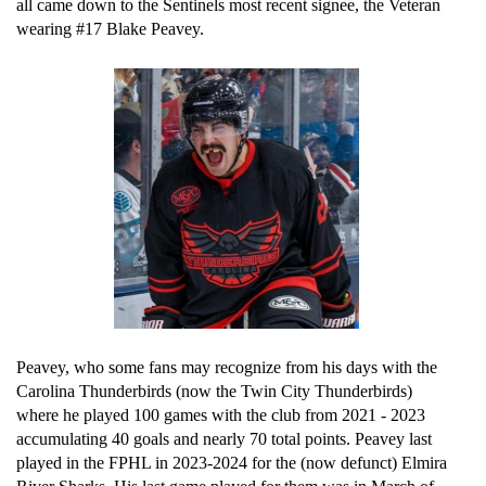
all came down to the Sentinels most recent signee, the Veteran 
wearing #17 Blake Peavey.
Peavey, who some fans may recognize from his days with the 
Carolina Thunderbirds (now the Twin City Thunderbirds) 
where he played 100 games with the club from 2021 - 2023 
accumulating 40 goals and nearly 70 total points. Peavey last 
played in the FPHL in 2023-2024 for the (now defunct) Elmira 