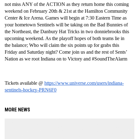
not miss ANY of the ACTION as they return home this coming 
weekend on February 20th & 21st at the Hamilton Community 
Center & Ice Arena. Games will begin at 7:30 Eastern Time as 
your hometown Sentinels will be taking on the Bad Bunnies of 
the Northeast, the Danbury Hat Tricks in two donniebrooks this 
upcoming weekend. As the playoff hopes of both teams lie in 
the balance; Who will claim the six points up for grabs this 
Friday and Saturday night? Come join us and the rest of Sents’ 
Nation as we root Indiana on to Victory and #SoundTheAlarm 
Tickets available @ 
https://www.universe.com/users/indiana-
sentinels-hockey-PRN6F0
MORE NEWS