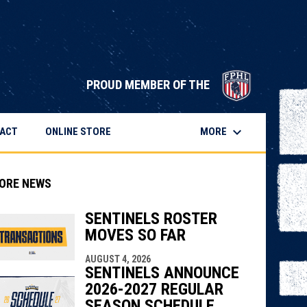
opens in 
PROUD MEMBER OF THE
keyboard_arrow_down
OPENS IN NEW WINDOW
MORE
ACT
ONLINE STORE
ORE NEWS
SENTINELS ROSTER
MOVES SO FAR
indow
ew window
AUGUST 4, 2026
SENTINELS ANNOUNCE
2026-2027 REGULAR
SEASON SCHEDULE