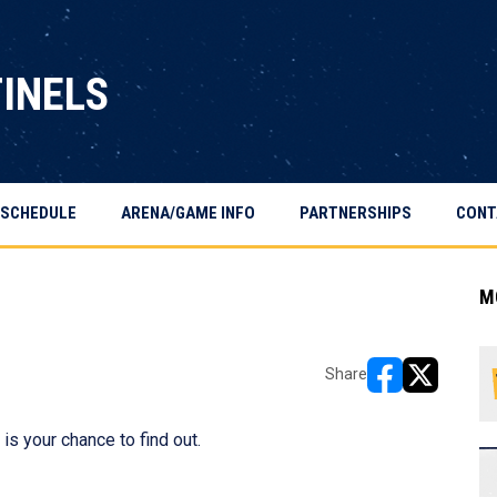
TINELS
SCHEDULE
ARENA/GAME INFO
PARTNERSHIPS
CONT
M
Share
opens in new w
opens in n
is your chance to find out.