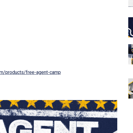
om/products/free-agent-camp