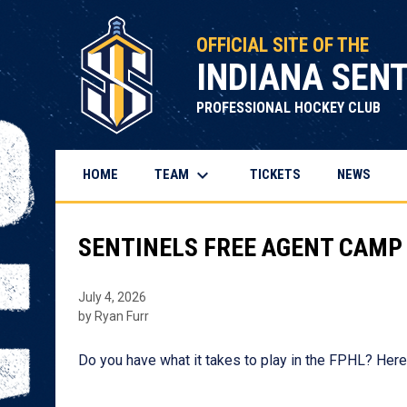
OFFICIAL SITE OF THE
INDIANA SEN
PROFESSIONAL HOCKEY CLUB
keyboard_arrow_down
TEAM
HOME
TICKETS
NEWS
SENTINELS FREE AGENT CAMP
July 4, 2026
by Ryan Furr
Do you have what it takes to play in the FPHL? Here 