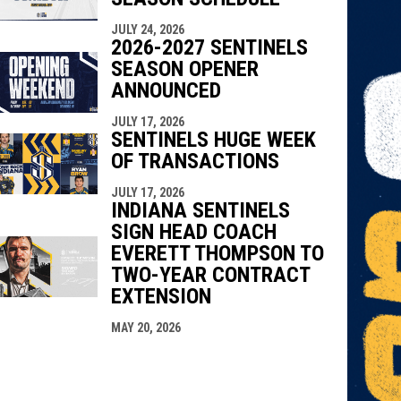
JULY 24, 2026
2026-2027 SENTINELS
SEASON OPENER
ANNOUNCED
JULY 17, 2026
SENTINELS HUGE WEEK
OF TRANSACTIONS
JULY 17, 2026
INDIANA SENTINELS
SIGN HEAD COACH
EVERETT THOMPSON TO
TWO-YEAR CONTRACT
EXTENSION
MAY 20, 2026