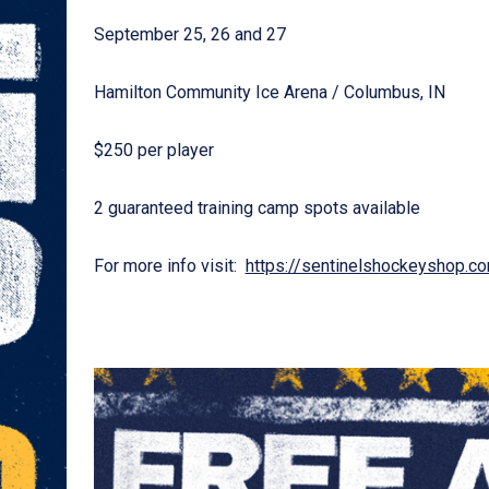
September 25, 26 and 27
Hamilton Community Ice Arena / Columbus, IN
$250 per player
2 guaranteed training camp spots available
For more info visit:
https://sentinelshockeyshop.c